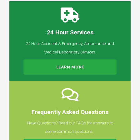
24 Hour Services
24 Hour Accident & Emergency, Ambulance and
Medical Laboratory Services.
LEARN MORE
Frequently Asked Questions
Have Questions? Read our FAQs for answers to
some common questions.