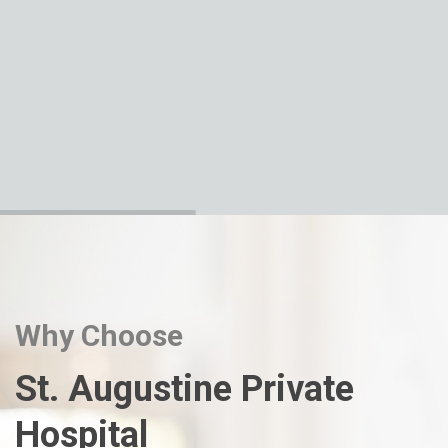
Why Choose
St. Augustine Private
Hospital