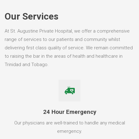
Our Services
At St. Augustine Private Hospital, we offer a comprehensive
range of services to our patients and community whilst
delivering first class quality of service. We remain committed
to raising the bar in the areas of health and healthcare in
Trinidad and Tobago.
24 Hour Emergency
Our physicians are well-trained to handle any medical
emergency.