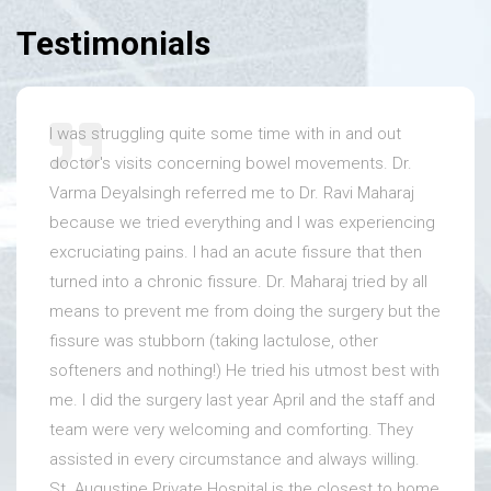
Testimonials
I was struggling quite some time with in and out
doctor's visits concerning bowel movements. Dr.
Varma Deyalsingh referred me to Dr. Ravi Maharaj
because we tried everything and I was experiencing
excruciating pains. I had an acute fissure that then
turned into a chronic fissure. Dr. Maharaj tried by all
means to prevent me from doing the surgery but the
fissure was stubborn (taking lactulose, other
softeners and nothing!) He tried his utmost best with
me. I did the surgery last year April and the staff and
team were very welcoming and comforting. They
assisted in every circumstance and always willing.
St. Augustine Private Hospital is the closest to home