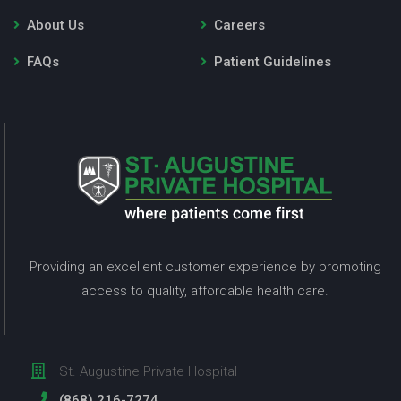
About Us
Careers
FAQs
Patient Guidelines
Providing an excellent customer experience by promoting
access to quality, affordable health care.
St. Augustine Private Hospital
(868) 216-7274