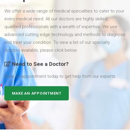
We offer a wide range of medical specialties to cater to your
every medical need. All our doctors are highly skilled,
qualified professionals with a wealth of expertise. We use
advanced cutting edge technology and methods to diagnose
and treat your condition. To view a list of our specialty
doctors available, please click below.
Need to See a Doctor?
Book an appointment today to get help from our experts.
MAKE AN APPOINTMENT