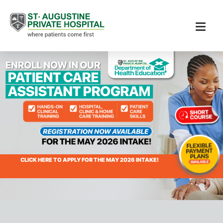
CLICK HERE TO APPLY FOR THE MAY 2026 INTAKE!