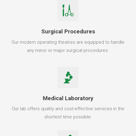
Surgical Procedures
Our modern operating theatres are equipped to handle
any minor or major surgical procedures.
Medical Laboratory
Our lab offers quality and cost-effective services in the
shortest time possible.