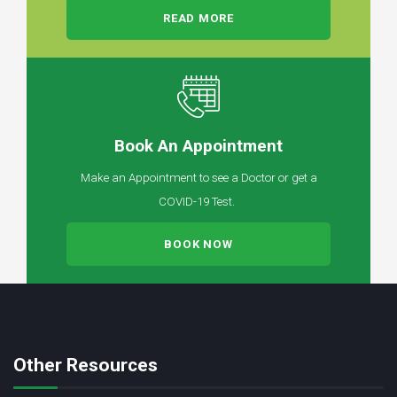
READ MORE
Book An Appointment
Make an Appointment to see a Doctor or get a
COVID-19 Test.
BOOK NOW
Other Resources