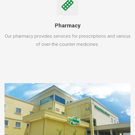
Pharmacy
Our pharmacy provides services for prescriptions and various
of over-the-counter medicines.