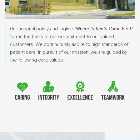
Our hospital policy and tagline
“Where Patients Come First”
forms the basis of our commitment to our valued
customers.
We continuously aspire to high standards of
patient care.
In pursuit of our mission, we are guided by
the following core values: