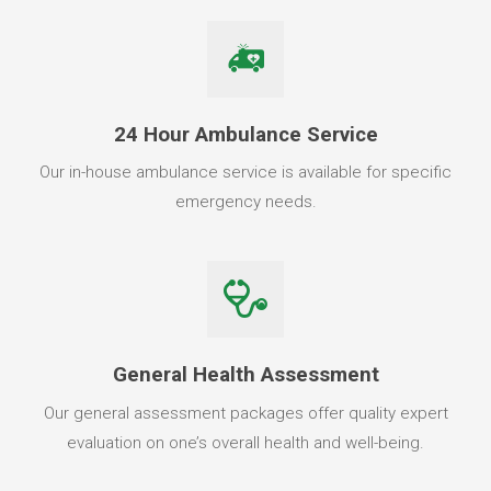
24 Hour Ambulance Service
Our in-house ambulance service is available for specific
emergency needs.
General Health Assessment
Our general assessment packages offer quality expert
evaluation on one’s overall health and well-being.