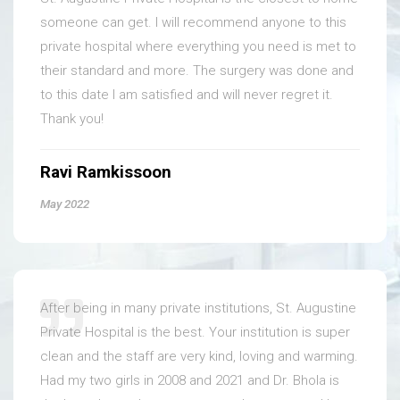
someone can get. I will recommend anyone to this
private hospital where everything you need is met to
their standard and more. The surgery was done and
to this date I am satisfied and will never regret it.
Thank you!
Ravi Ramkissoon
May 2022
After being in many private institutions, St. Augustine
Private Hospital is the best. Your institution is super
clean and the staff are very kind, loving and warming.
Had my two girls in 2008 and 2021 and Dr. Bhola is