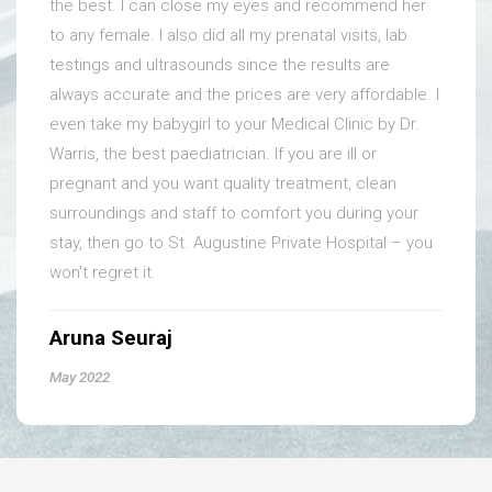
the best. I can close my eyes and recommend her
to any female. I also did all my prenatal visits, lab
testings and ultrasounds since the results are
always accurate and the prices are very affordable. I
even take my babygirl to your Medical Clinic by Dr.
Warris, the best paediatrician. If you are ill or
pregnant and you want quality treatment, clean
surroundings and staff to comfort you during your
stay, then go to St. Augustine Private Hospital – you
won't regret it.
Aruna Seuraj
May 2022