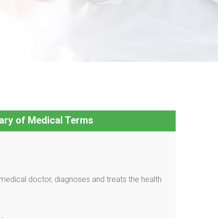
ary of Medical Terms
medical doctor, diagnoses and treats the health