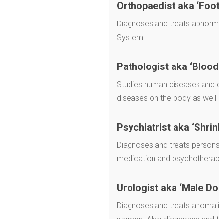
Orthopaedist aka ‘Foot
Diagnoses and treats abnorma
System.
Pathologist aka ‘Blood
Studies human diseases and co
diseases on the body as well 
Psychiatrist aka ‘Shrin
Diagnoses and treats persons 
medication and psychotherap
Urologist aka ‘Male Do
Diagnoses and treats anomalie