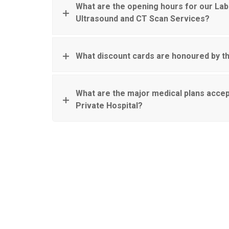
What are the opening hours for our Lab
Ultrasound and CT Scan Services?
What discount cards are honoured by th
What are the major medical plans accep
Private Hospital?