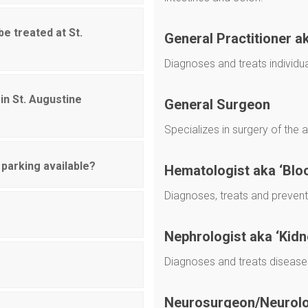
be treated at St.
General Practitioner a
Diagnoses and treats individu
in St. Augustine
General Surgeon
Specializes in surgery of the 
 parking available?
Hematologist aka ‘Blo
Diagnoses, treats and preven
Nephrologist aka ‘Kidn
Diagnoses and treats diseases
Neurosurgeon/Neurolog