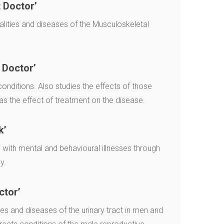
 Doctor’
lities and diseases of the Musculoskeletal
 Doctor’
nditions. Also studies the effects of those
as the effect of treatment on the disease.
k’
with mental and behavioural illnesses through
y.
ctor’
s and diseases of the urinary tract in men and