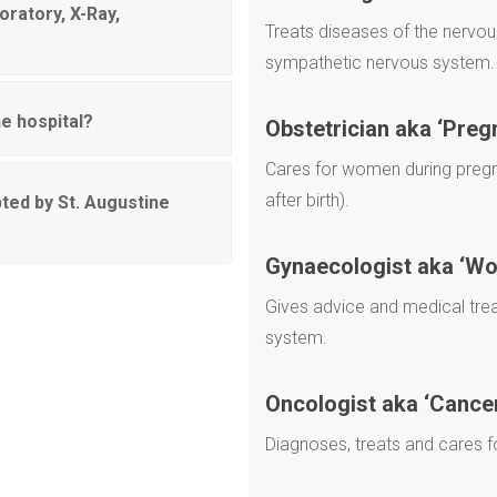
oratory, X-Ray,
Treats diseases of the nervous
sympathetic nervous system.
e hospital?
Obstetrician aka ‘Preg
Cares for women during pregna
after birth).
ted by St. Augustine
Gynaecologist aka ‘W
Gives advice and medical tre
system.
Oncologist aka ‘Cance
Diagnoses, treats and cares f