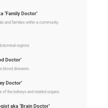
ka ‘Family Doctor’
als and families within a community.
abdominal regions.
od Doctor’
ts blood diseases.
ey Doctor’
 of the kidneys and related organs.
ist aka ‘Brain Doctor’