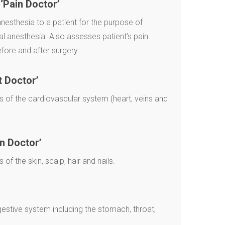
‘Pain Doctor’
nesthesia to a patient for the purpose of
al anesthesia. Also assesses patient’s pain
ore and after surgery.
t Doctor’
 of the cardiovascular system (heart, veins and
n Doctor’
f the skin, scalp, hair and nails.
gestive system including the stomach, throat,