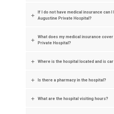
If I do not have medical insurance can I 
Augustine Private Hospital?
What does my medical insurance cover 
Private Hospital?
Where is the hospital located and is car
Is there a pharmacy in the hospital?
What are the hospital visiting hours?