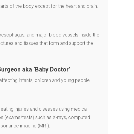
 parts of the body except for the heart and brain.
 oesophagus, and major blood vessels inside the
uctures and tissues that form and support the
Surgeon aka ‘Baby Doctor’
fecting infants, children and young people.
reating injuries and diseases using medical
es (exams/tests) such as X-rays, computed
esonance imaging (MRI).