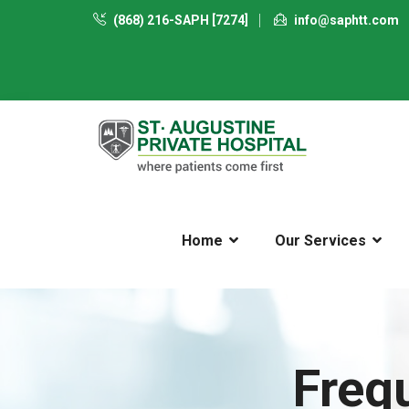
(868) 216-SAPH [7274]
info@saphtt.com
Home
Our Services
Freq