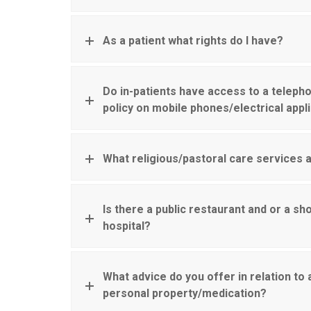
As a patient what rights do I have?
Do in-patients have access to a telepho
policy on mobile phones/electrical app
What religious/pastoral care services a
Is there a public restaurant and or a sho
hospital?
What advice do you offer in relation to
personal property/medication?