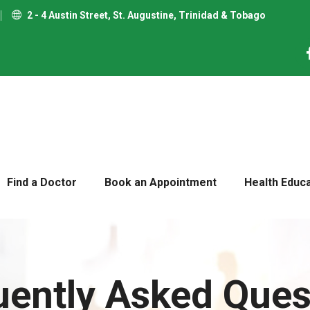
2 - 4 Austin Street, St. Augustine, Trinidad & Tobago
Find a Doctor
Book an Appointment
Health Educ
uently Asked Ques