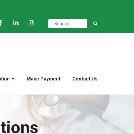
ation
Make Payment
Contact Us
tions