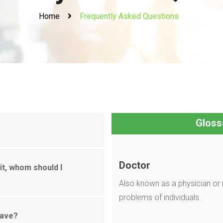
Home
Frequently Asked Questions
Gloss
Doctor
it, whom should I
Also known as a physician or 
problems of individuals.
have?