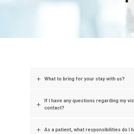
What to bring for your stay with us?
If I have any questions regarding my vis
contact?
As a patient, what responsibilities do I 