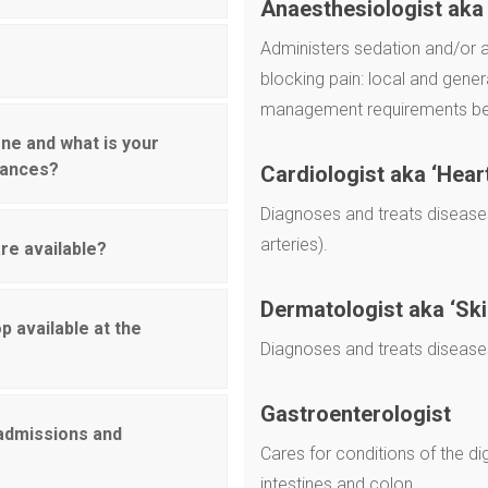
Anaesthesiologist aka 
Administers sedation and/or a
blocking pain: local and gener
management requirements bef
ne and what is your
liances?
Cardiologist aka ‘Hear
Diagnoses and treats diseases
arteries).
re available?
Dermatologist aka ‘Ski
p available at the
Diagnoses and treats diseases o
Gastroenterologist
 admissions and
Cares for conditions of the di
intestines and colon.