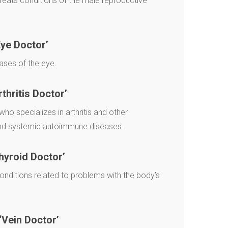
eats conditions of the male reproductive
ye Doctor’
ases of the eye.
rthritis Doctor’
who specializes in arthritis and other
and systemic autoimmune diseases.
hyroid Doctor’
onditions related to problems with the body’s
‘Vein Doctor’