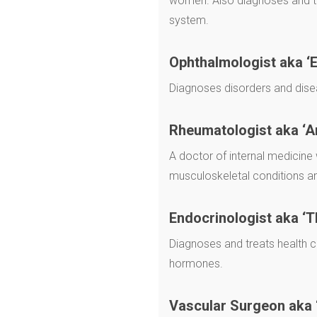
women. Also diagnoses and tr
system.
Ophthalmologist aka ‘E
Diagnoses disorders and dise
Rheumatologist
aka ‘A
A doctor of internal medicine 
musculoskeletal conditions 
Endocrinologist aka ‘T
Diagnoses and treats health c
hormones.
Vascular Surgeon aka 