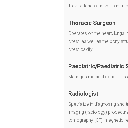
Treat arteries and veins in all
Thoracic Surgeon
Operates on the heart, lungs,
chest, as well as the bony str
chest cavity.
Paediatric/Paediatric 
Manages medical conditions af
Radiologist
Specialize in diagnosing and t
imaging (radiology) procedur
tomography (CT), magnetic r