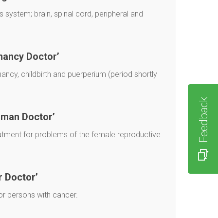
 system; brain, spinal cord, peripheral and
nancy Doctor’
ncy, childbirth and puerperium (period shortly
Feedback
oman Doctor’
atment for problems of the female reproductive
r Doctor’
or persons with cancer.