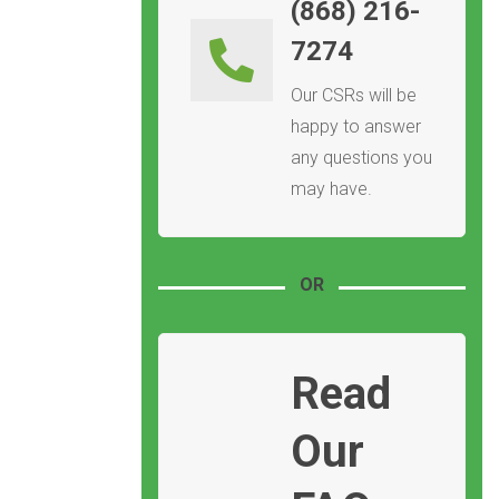
(868) 216-
7274
Our CSRs will be
happy to answer
any questions you
may have.
OR
Read
Our