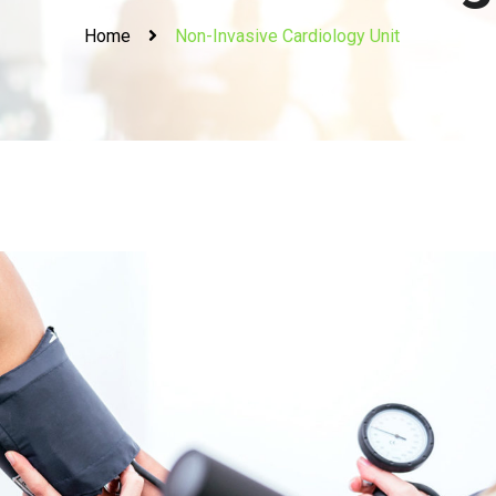
Home
Non-Invasive Cardiology Unit