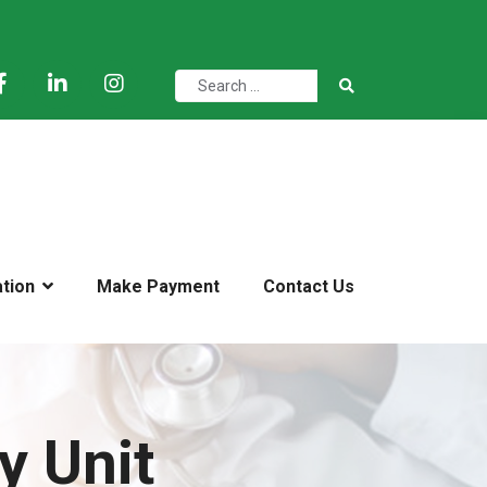
ation
Make Payment
Contact Us
y Unit