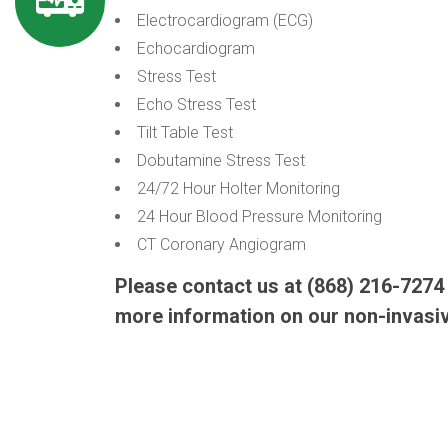
Electrocardiogram (ECG)
Echocardiogram
Stress Test
Echo Stress Test
Tilt Table Test
Dobutamine Stress Test
24/72 Hour Holter Monitoring
24 Hour Blood Pressure Monitoring
CT Coronary Angiogram
Please contact us at (868) 216-727
more information on our non-invasi