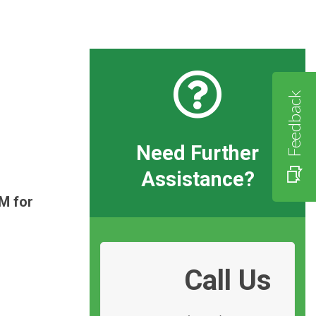
Feedback
Need Further
Assistance?
M for
Call Us