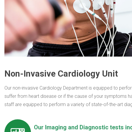
Non-Invasive Cardiology Unit
Our non-invasive Cardiology Department is equipped to perfor
suffer from heart disease or if the cause of your symptoms ha
staff are equipped to perform a variety of state-of-the-art di
Our Imaging and Diagnostic tests in