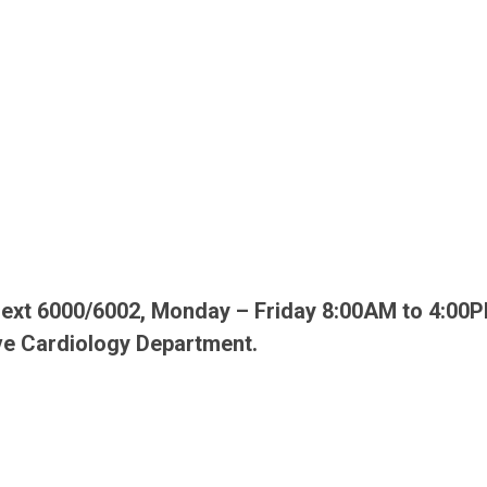
4 ext 6000/6002, Monday – Friday 8:00AM to 4:00P
ve Cardiology Department.