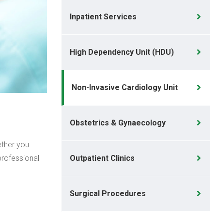
Inpatient Services
High Dependency Unit (HDU)
Non-Invasive Cardiology Unit
Obstetrics & Gynaecology
ether you
professional
Outpatient Clinics
Surgical Procedures