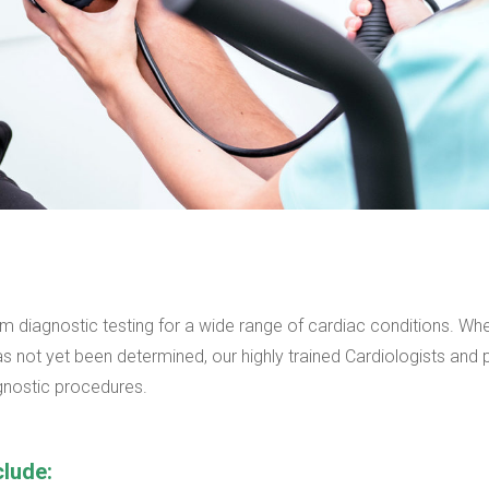
m diagnostic testing for a wide range of cardiac conditions. Wh
s not yet been determined, our highly trained Cardiologists and 
agnostic procedures.
clude: