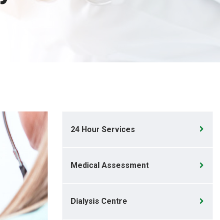
24 Hour Services
Medical Assessment
Dialysis Centre