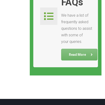
FAQs
We have a list of
frequently asked
questions to assist
with some of
your queries.
Read More