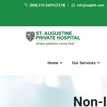
(868) 216-SAPH [7274]
info@saphtt.com
Home
Our Services
Non-I