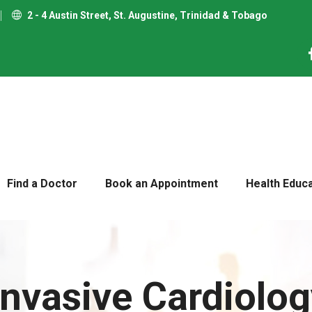
2 - 4 Austin Street, St. Augustine, Trinidad & Tobago
Find a Doctor
Book an Appointment
Health Educ
nvasive Cardiolog