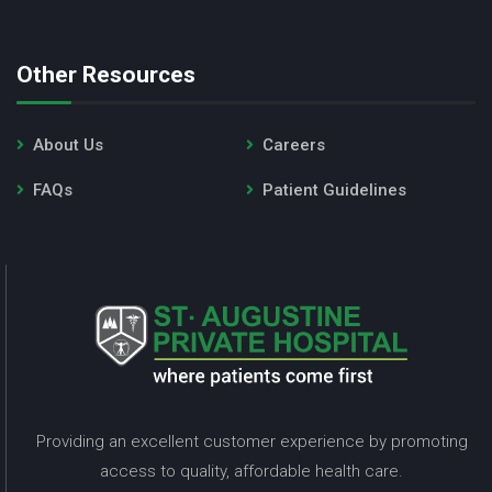
Other Resources
About Us
Careers
FAQs
Patient Guidelines
Providing an excellent customer experience by promoting
access to quality, affordable health care.