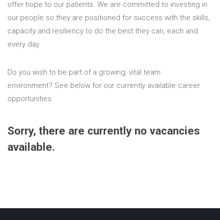
offer hope to our patients. We are committed to investing in
our people so they are positioned for success with the skills,
capacity and resiliency to do the best they can, each and
every day.
Do you wish to be part of a growing, vital team
environment?
See below for our currently available career
opportunities:
Sorry, there are currently no vacancies
available.