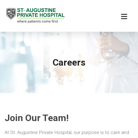
Careers
Join Our Team!
At St. Augustine Private Hospital, our purpose is to care and