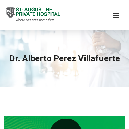
Dr. Alberto Perez Villafuerte