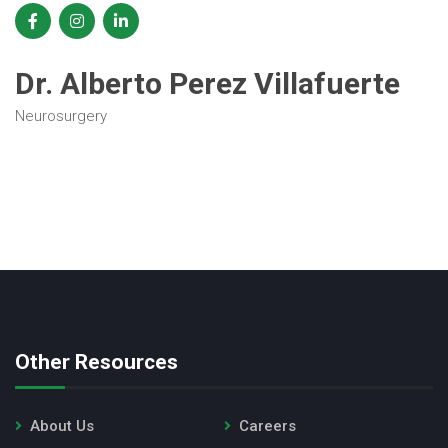
Dr. Alberto Perez Villafuerte
Neurosurgery
Other Resources
About Us
Careers