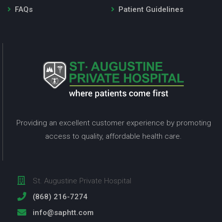
FAQs
Patient Guidelines
Providing an excellent customer experience by promoting
access to quality, affordable health care.
St. Augustine Private Hospital
(868) 216-7274
info@saphtt.com