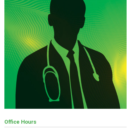
Office Hours