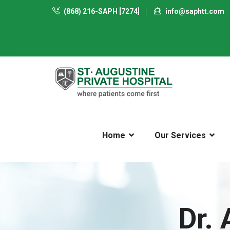
(868) 216-SAPH [7274]
info@saphtt.com
Home
Our Services
Dr.