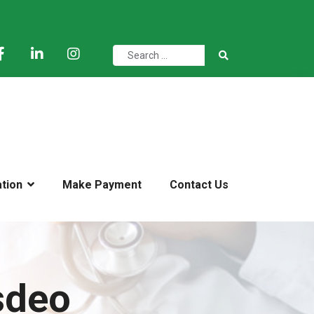
ation
Make Payment
Contact Us
sdeo