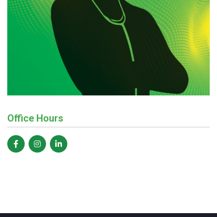
Office Hours