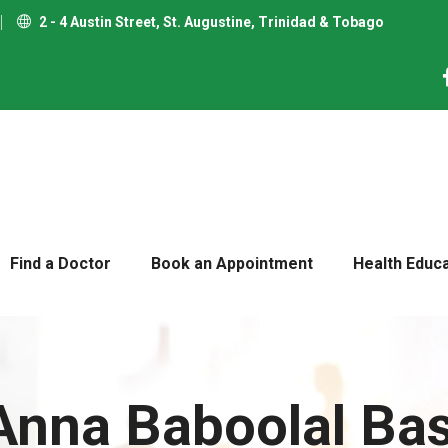
2 - 4 Austin Street, St. Augustine, Trinidad & Tobago
Find a Doctor
Book an Appointment
Health Educ
 Anna Baboolal Ba