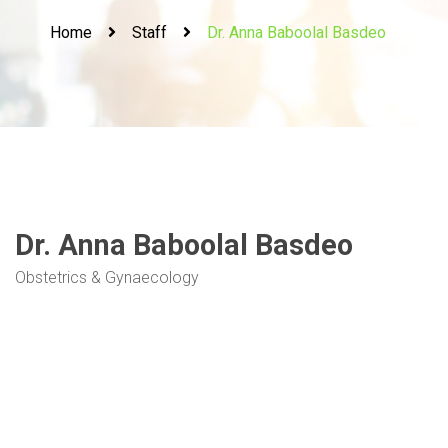
Home
Staff
Dr. Anna Baboolal Basdeo
Dr. Anna Baboolal Basdeo
Obstetrics & Gynaecology