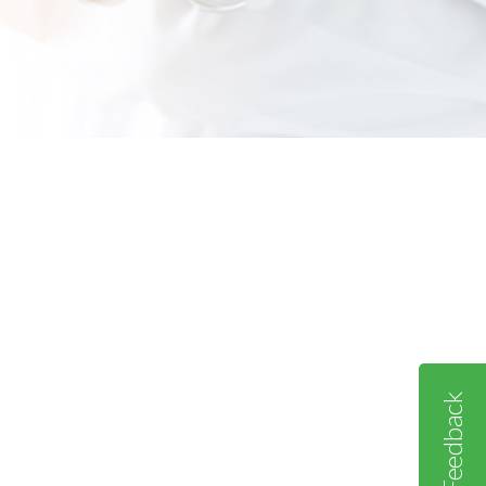
Feedback