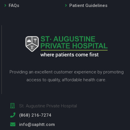
FAQs
Patient Guidelines
Providing an excellent customer experience by promoting
access to quality, affordable health care.
St. Augustine Private Hospital
(868) 216-7274
info@saphtt.com