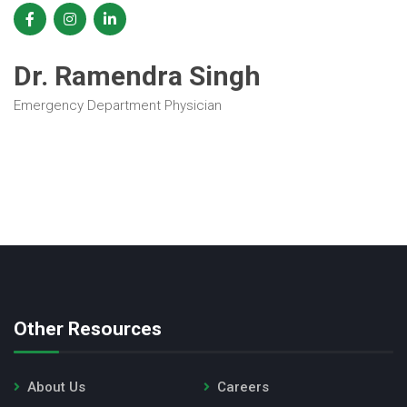
Dr. Ramendra Singh
Emergency Department Physician
Other Resources
About Us
Careers