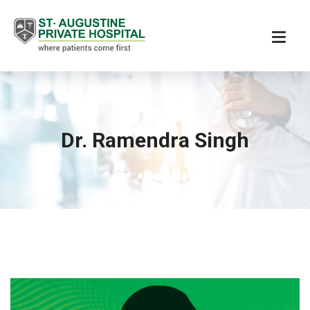
Dr. Ramendra Singh