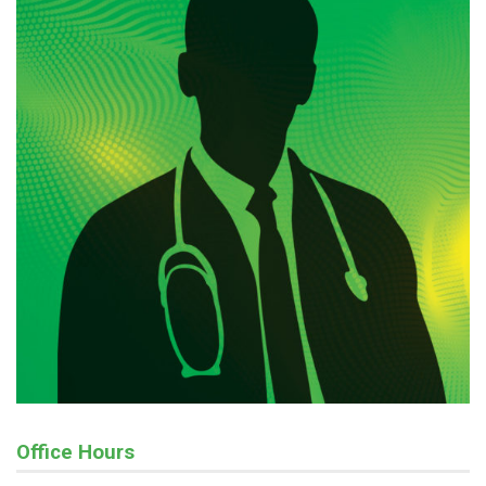
Office Hours