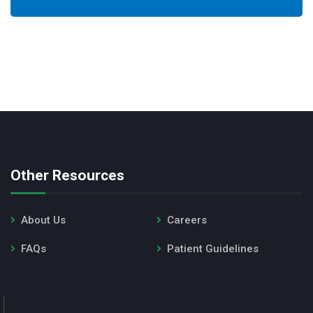
Other Resources
About Us
Careers
FAQs
Patient Guidelines