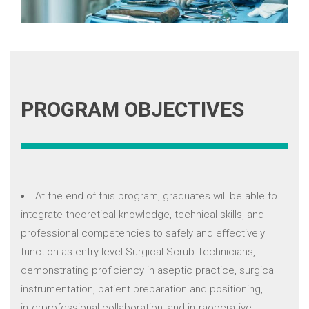
PROGRAM OBJECTIVES
At the end of this program, graduates will be able to
integrate theoretical knowledge, technical skills, and
professional competencies to safely and effectively
function as entry-level Surgical Scrub Technicians,
demonstrating proficiency in aseptic practice, surgical
instrumentation, patient preparation and positioning,
interprofessional collaboration, and intraoperative