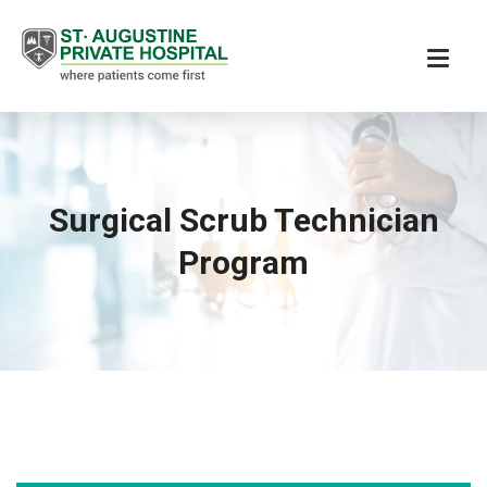
Surgical Scrub Technician
Program