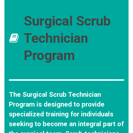
Surgical Scrub
Technician
Program
The Surgical Scrub Technician
Program is designed to provide
specialized training for individuals
seeking to become an integral part of