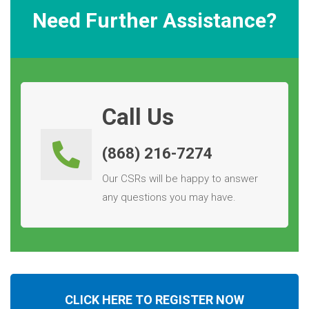
Need Further Assistance?
Call Us
(868) 216-7274
Our CSRs will be happy to answer
any questions you may have.
CLICK HERE TO REGISTER NOW