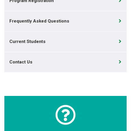
Program Registration
Frequently Asked Questions
Current Students
Contact Us