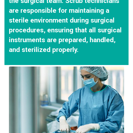
the surgical team. Scrub technicians
are responsible for maintaining a
sterile environment during surgical
procedures, ensuring that all surgical
instruments are prepared, handled,
and sterilized properly.