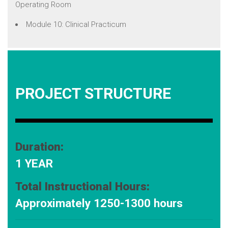
Operating Room
Module 10: Clinical Practicum
PROJECT STRUCTURE
Duration:
1 YEAR
Total Instructional Hours:
Approximately 1250-1300 hours