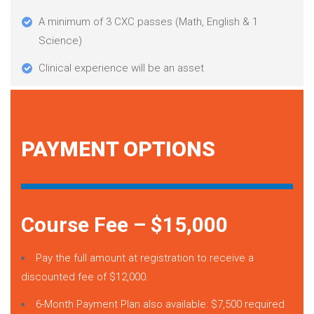
A minimum of 3 CXC passes (Math, English & 1
Science)
Clinical experience will be an asset
PAYMENT OPTIONS
Course Fee – $15,000
Pay the full amount at registration to receive a
discounted fee of $12,000.
6-Month Payment Plan also available: $7,500 required