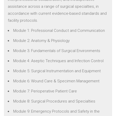
assistance across a range of surgical specialties, in
accordance with current evidence-based standards and
facility protocols.
Module 1: Professional Conduct and Communication
Module 2: Anatomy & Physiology
Module 3: Fundamentals of Surgical Environments
Module 4: Aseptic Techniques and Infection Control
Module 5: Surgical Instrumentation and Equipment
Module 6: Wound Care & Specimen Management
Module 7: Perioperative Patient Care
Module 8: Surgical Procedures and Specialties
Module 9: Emergency Protocols and Safety in the