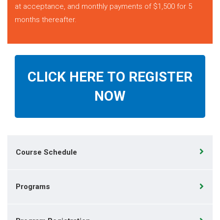
at acceptance, and monthly payments of $1,500 for 5
months thereafter.
CLICK HERE TO REGISTER
NOW
Course Schedule
Programs