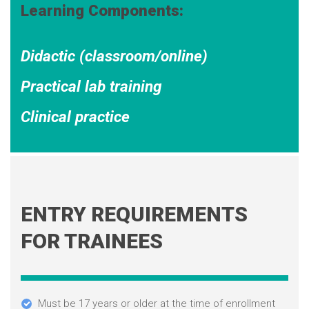
Learning Components:
Didactic (classroom/online)
Practical lab training
Clinical practice
ENTRY REQUIREMENTS
FOR TRAINEES
Must be 17 years or older at the time of enrollment