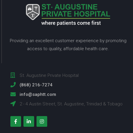
Providing an excellent customer experience by promoting
access to quality, affordable health care.
St. Augustine Private Hospital
(868) 216-7274
info@saphtt.com
2 - 4 Austin Street, St. Augustine, Trinidad & Tobago