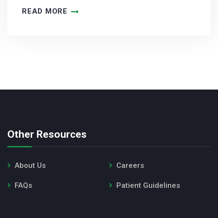
READ MORE
Other Resources
About Us
Careers
FAQs
Patient Guidelines