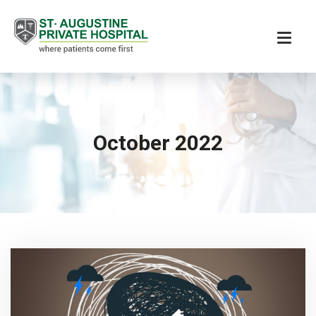
October 2022