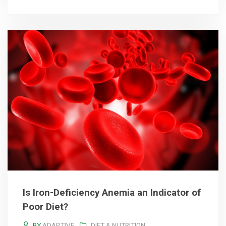
Is Iron-Deficiency Anemia an Indicator of
Poor Diet?
BY
ADAPTIVE
DIET & NUTRITION