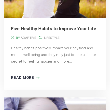
Five Healthy Habits to Improve Your Life
BY
ADAPTIVE
LIFESTYLE
Healthy habits positively impact your physical and
mental well-being and they may just be the ultimate
secret to feeling happier and more...
READ MORE