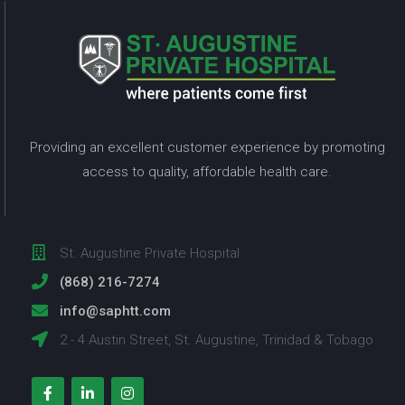
Providing an excellent customer experience by promoting
access to quality, affordable health care.
St. Augustine Private Hospital
(868) 216-7274
info@saphtt.com
2 - 4 Austin Street, St. Augustine, Trinidad & Tobago