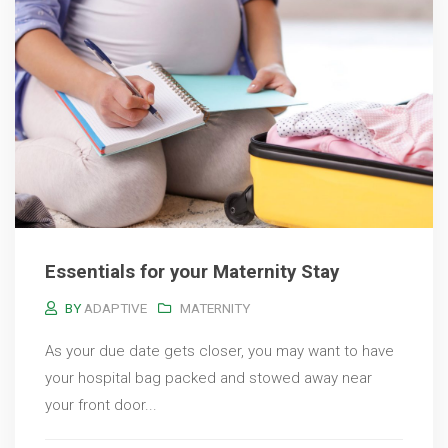
Essentials for your Maternity Stay
BY
ADAPTIVE
MATERNITY
As your due date gets closer, you may want to have
your hospital bag packed and stowed away near
your front door...