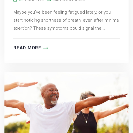
Maybe you’ve been feeling fatigued lately, or you
start noticing shortness of breath, even after minimal
exertion? These symptoms could signal the...
READ MORE