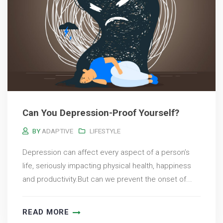
Can You Depression-Proof Yourself?
BY
ADAPTIVE
LIFESTYLE
Depression can affect every aspect of a person’s
life, seriously impacting physical health, happiness
and productivity.But can we prevent the onset of...
READ MORE