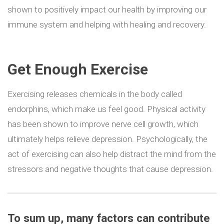
shown to positively impact our health by improving our
immune system and helping with healing and recovery.
Get Enough Exercise
Exercising releases chemicals in the body called
endorphins, which make us feel good. Physical activity
has been shown to improve nerve cell growth, which
ultimately helps relieve depression. Psychologically, the
act of exercising can also help distract the mind from the
stressors and negative thoughts that cause depression.
To sum up,
many factors can contribute