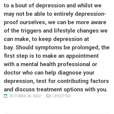
to a bout of depression and whilst we
may not be able to entirely depression-
proof ourselves, we can be more aware
of the triggers and lifestyle changes we
can make, to keep depression at
bay.
Should symptoms be prolonged, the
first step is to make an appointment
with a mental health professional or
doctor who can help diagnose your
depression, test for contributing factors
and discuss treatment options with you.
OCTOBER 26, 2022
LIFESTYLE