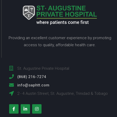
Providing an excellent customer experience by promoting
access to quality, affordable health care.
St. Augustine Private Hospital
(868) 216-7274
info@saphtt.com
2 - 4 Austin Street, St. Augustine, Trinidad & Tobago