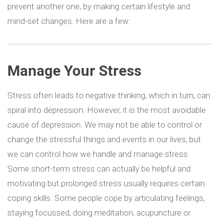
prevent another one, by making certain lifestyle and
mind-set changes. Here are a few:
Manage Your Stress
Stress often leads to negative thinking, which in turn, can
spiral into depression. However, it is the most avoidable
cause of depression. We may not be able to control or
change the stressful things and events in our lives; but
we can control how we handle and manage stress.
Some short-term stress can actually be helpful and
motivating but prolonged stress usually requires certain
coping skills. Some people cope by articulating feelings,
staying focussed, doing meditation, acupuncture or