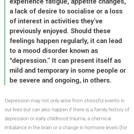
experience fatigue, appetite changes,
a lack of desire to socialise or a loss
of interest in activities they’ve
previously enjoyed. Should these
feelings happen regularly, it can lead
to a mood disorder known as
“depression.” It can present itself as
mild and temporary in some people or
be severe and ongoing, in others.
Depression may not only arise from stressful events in
our lives but can also happen if there is a family history of
depression or early childhood trauma, a chemical
imbalance in the brain or a change in hormone levels (for