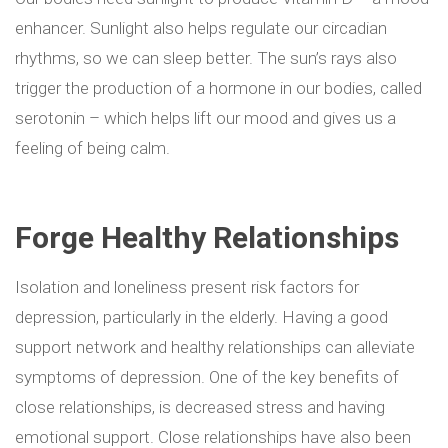
enhancer. Sunlight also helps regulate our circadian
rhythms, so we can sleep better. The sun’s rays also
trigger the production of a hormone in our bodies, called
serotonin – which helps lift our mood and gives us a
feeling of being calm.
Forge Healthy Relationships
Isolation and loneliness present risk factors for
depression, particularly in the elderly. Having a good
support network and healthy relationships can alleviate
symptoms of depression.
One of the key benefits of
close relationships, is decreased stress and having
emotional support. Close relationships have also been