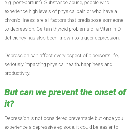
e.g. post-partum). Substance abuse, people who
experience high levels of physical pain or who have a
chronic illness, are all factors that predispose someone
to depression. Certain thyroid problems or a Vitamin D
deficiency has also been known to trigger depression.
Depression can affect every aspect of a person’s life,
seriously impacting physical health, happiness and
productivity.
But can we prevent the onset of
it?
Depression is not considered preventable but once you
experience a depressive episode, it could be easier to