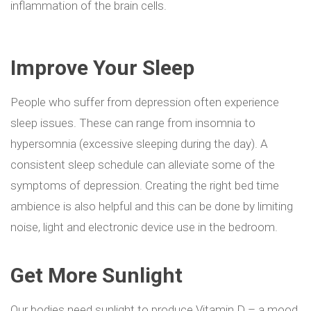
inflammation of the brain cells.
Improve Your Sleep
People who suffer from depression often experience
sleep issues. These can range from insomnia to
hypersomnia (excessive sleeping during the day). A
consistent sleep schedule can alleviate some of the
symptoms of depression. Creating the right bed time
ambience is also helpful and this can be done by limiting
noise, light and electronic device use in the bedroom.
Get More Sunlight
Our bodies need s
unlight to produce Vitamin D – a mood