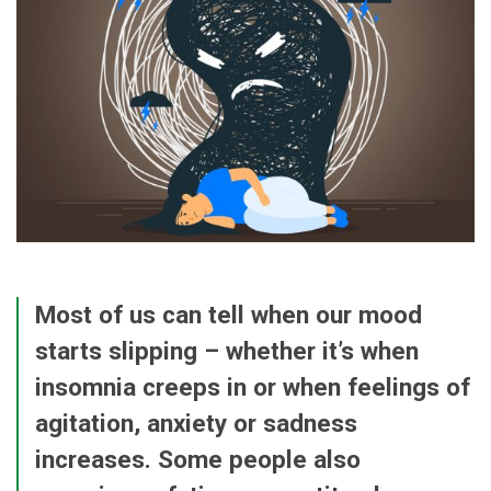
Most of us can tell when our mood
starts slipping – whether it’s when
insomnia creeps in or when feelings of
agitation, anxiety or sadness
increases. Some people also