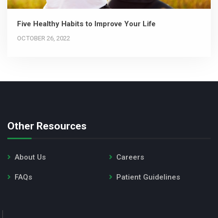
Five Healthy Habits to Improve Your Life
OCTOBER 26, 2022
Other Resources
About Us
Careers
FAQs
Patient Guidelines