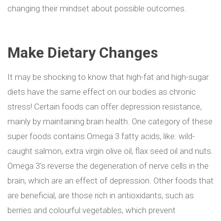
changing their mindset about possible outcomes.
Make Dietary Changes
It may be shocking to know that high-fat and high-sugar
diets have the same effect on our bodies as chronic
stress! Certain foods can offer depression resistance,
mainly by maintaining brain health. One category of these
super foods contains Omega 3 fatty acids, like: wild-
caught salmon, extra virgin olive oil, flax seed oil and nuts.
Omega 3’s reverse the degeneration of nerve cells in the
brain, which are an effect of depression. Other foods that
are beneficial, are those rich in antioxidants, such as
berries and colourful vegetables, which prevent