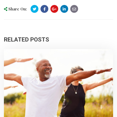
Share On:
RELATED POSTS