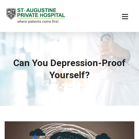
Can You Depression-Proof
Yourself?